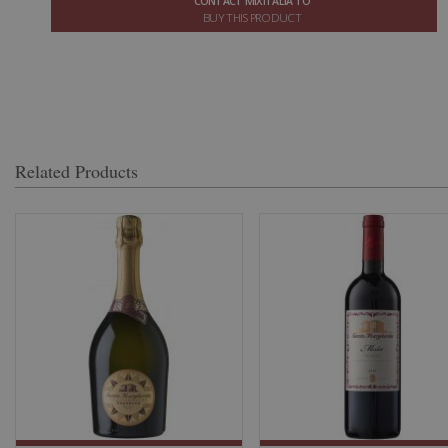
CONTACT MIXITALIA TO
BUY THIS PRODUCT
Related Products