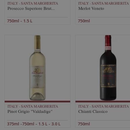
ITALY - SANTA MARGHERITA
ITALY - SANTA MARGHERITA
Prosecco Superiore Brut...
Merlot Veneto
750ml - 1.5 L
750ml
ITALY - SANTA MARGHERITA
ITALY - SANTA MARGHERITA
Pinot Grigio "Valdadige"
Chianti Classico
375ml -750ml - 1.5 L - 3.0 L
750ml