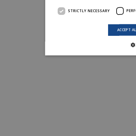
STRICTLY NECESSARY
PER
ACCEPT A