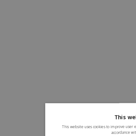
This we
This website uses cookies to improve user e
accordance wit