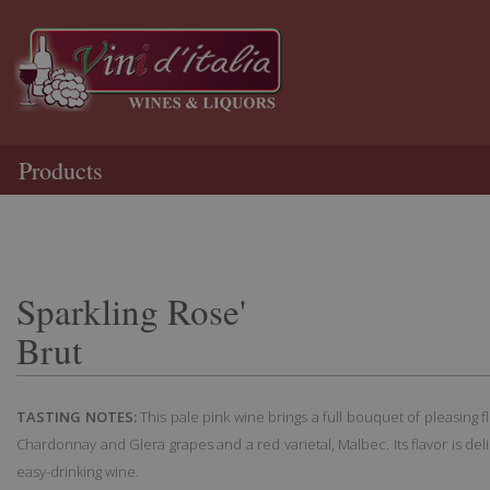
Products
Sparkling Rose'
Brut
TASTING NOTES:
This pale pink wine brings a full bouquet of pleasing f
Chardonnay and Glera grapes and a red varietal, Malbec. Its flavor is del
easy-drinking wine.