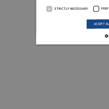
STRICTLY NECESSARY
PER
ACCEPT A