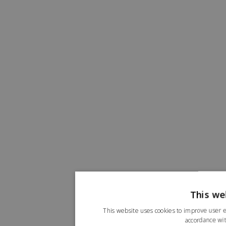
This we
This website uses cookies to improve user e
accordance wit