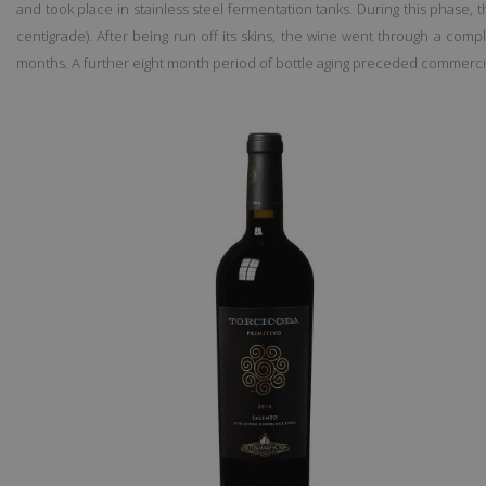
and took place in stainless steel fermentation tanks. During this phase,
centigrade). After being run off its skins, the wine went through a com
months. A further eight month period of bottle aging preceded commerci