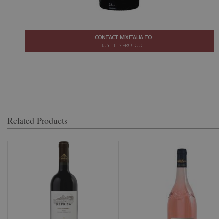
CONTACT MIXITALIA TO
BUY THIS PRODUCT
Related Products