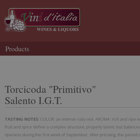
Products
Torcicoda "Primitivo"
Salento I.G.T.
TASTING NOTES:
COLOR: an intense ruby red. AROMA: rich and ripe wit
fruit and spice define a complex structure, properly tannic but balanced
ripeness during the first week of September, After pressing, the period o