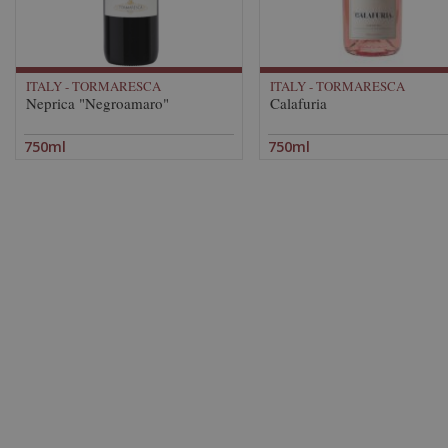
ITALY - TORMARESCA
ITALY - TORMARESCA
Neprica "Negroamaro"
Calafuria
750ml
750ml