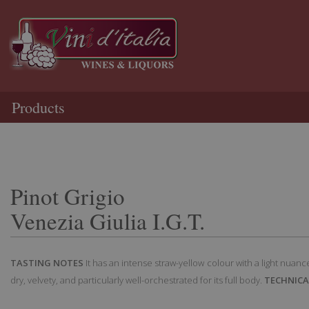
Products
Pinot Grigio
Venezia Giulia I.G.T.
TASTING NOTES
It has an intense straw-yellow colour with a light nuance 
dry, velvety, and particularly well-orchestrated for its full body.
TECHNICA