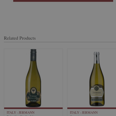
Related Products
ITALY - JERMANN
ITALY - JERMANN