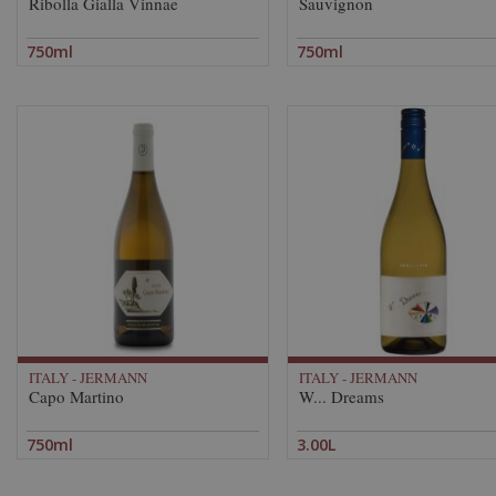
Ribolla Gialla Vinnae
Sauvignon
750ml
750ml
ITALY - JERMANN
ITALY - JERMANN
Capo Martino
W... Dreams
750ml
3.00L