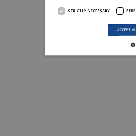
STRICTLY NECESSARY
PER
ACCEPT A