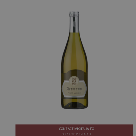
CONTACT MIXITALIA TO
BUY THIS PRODUCT