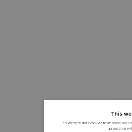
This we
This website uses cookies to improve user e
accordance wit