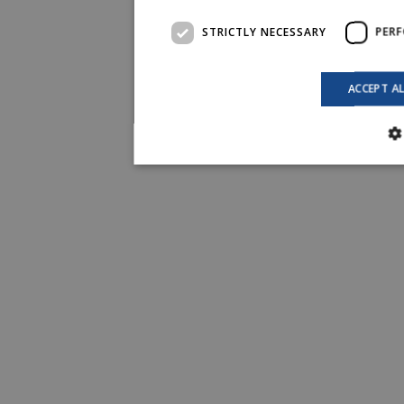
STRICTLY NECESSARY
PER
ACCEPT A