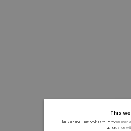
This we
This website uses cookies to improve user e
accordance wit