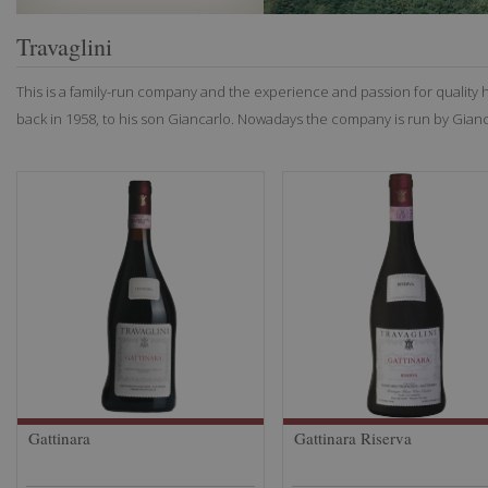
Travaglini
This is a family-run company and the experience and passion for quality
back in 1958, to his son Giancarlo. Nowadays the company is run by Gianca
Gattinara
Gattinara Riserva