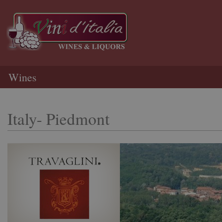
Wines
Italy- Piedmont