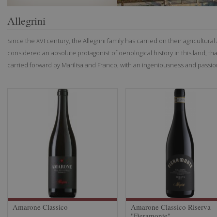
Allegrini
Since the XVI century, the Allegrini family has carried on their agricultural 
considered an absolute protagonist of oenological history in this land, 
carried forward by Marilisa and Franco, with an ingeniousness and passi
Amarone Classico
Amarone Classico Riserva
"Fieramonte"