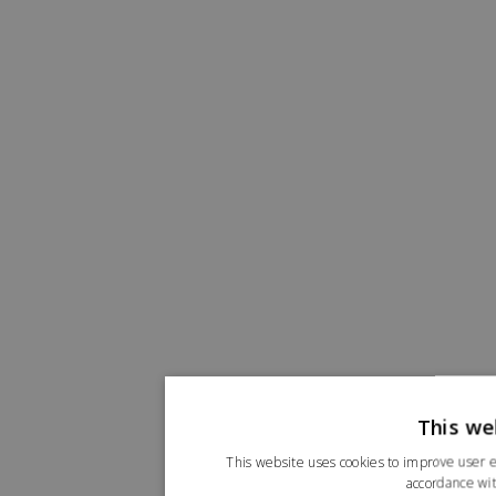
This we
This website uses cookies to improve user e
accordance wit