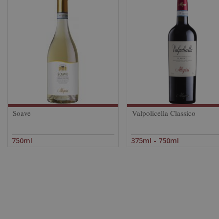
Soave
Valpolicella Classico
750ml
375ml - 750ml