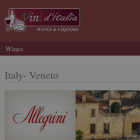
Wines
Italy- Veneto