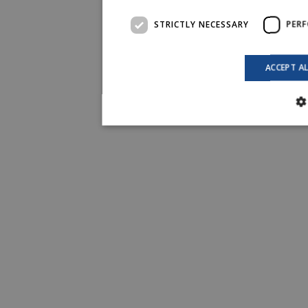
STRICTLY NECESSARY
PER
ACCEPT A