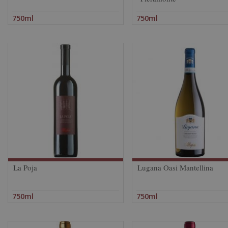
750ml
750ml
La Poja
Lugana Oasi Mantellina
750ml
750ml