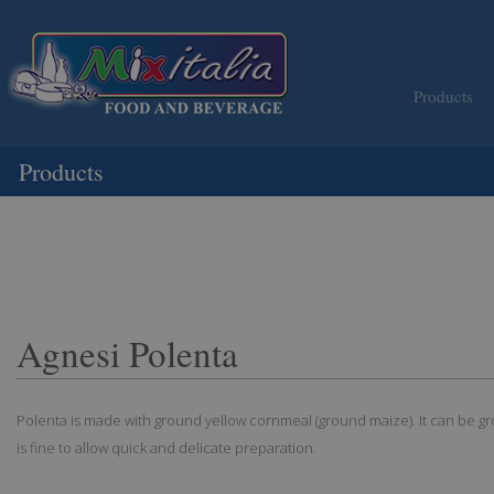
Products
Products
Agnesi Polenta
Polenta is made with ground yellow cornmeal (ground maize). It can be g
is fine to allow quick and delicate preparation.