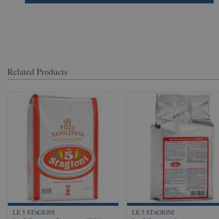
Related Products
LE 5 STAGIONI
LE 5 STAGIONI