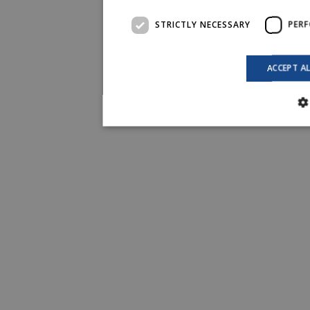
STRICTLY NECESSARY
PER
ACCEPT A