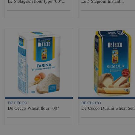
Le 5 Stagioni flour type "00"...
Le 5 Stagioni Instant...
DE CECCO
DE CECCO
De Cecco Wheat flour "00"
De Cecco Durum wheat Sem