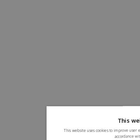
This we
This website uses cookies to improve user e
accordance wit