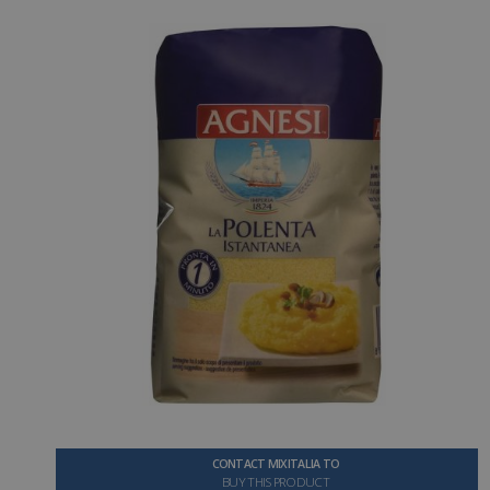
CONTACT MIXITALIA TO
BUY THIS PRODUCT