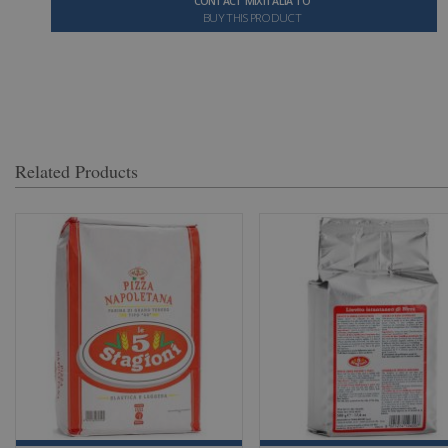
CONTACT MIXITALIA TO
BUY THIS PRODUCT
Related Products