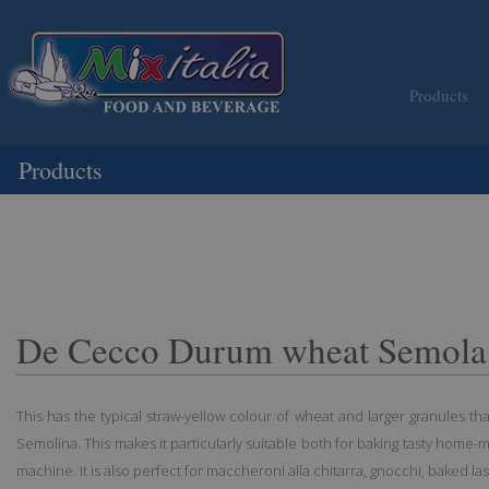
Products
Products
De Cecco Durum wheat Semola
This has the typical straw-yellow colour of wheat and larger granules t
Semolina. This makes it particularly suitable both for baking tasty home-
machine. It is also perfect for maccheroni alla chitarra, gnocchi, baked la