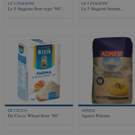
LE 5 STAGIONI
LE 5 STAGIONI
Le 5 Stagioni flour type "00"...
Le 5 Stagioni Instant...
DE CECCO
AGNESI
De Cecco Wheat flour "00"
Agnesi Polenta