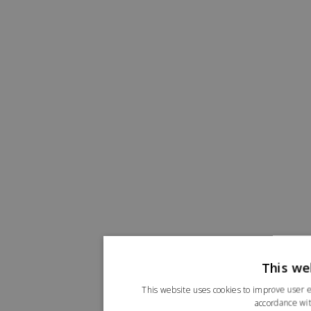
This we
This website uses cookies to improve user e
accordance wit