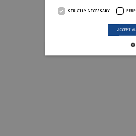
STRICTLY NECESSARY
PER
ACCEPT A