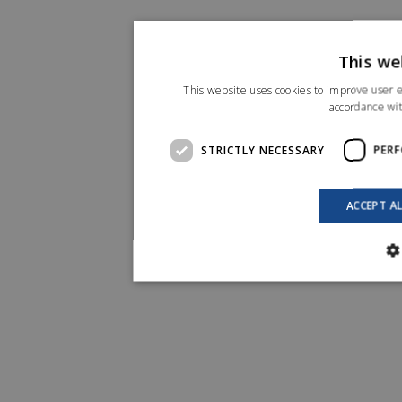
This we
This website uses cookies to improve user e
accordance wit
STRICTLY NECESSARY
PER
ACCEPT A