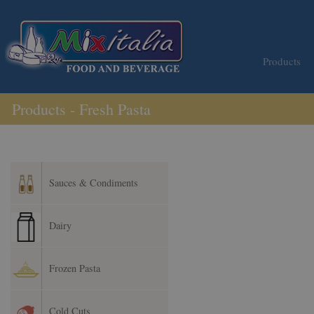
Products
Products - Fresh Pasta
Sauces & Condiments
Dairy
Frozen Pasta
Cold Cuts