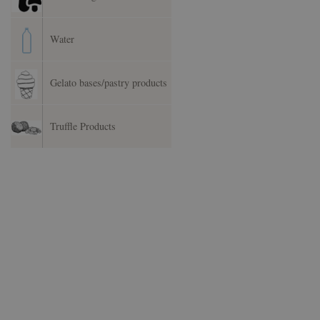
Water
Gelato bases/pastry products
Truffle Products