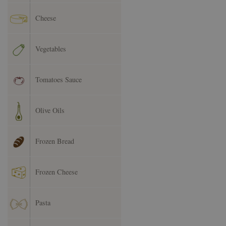
Cheese
Vegetables
Tomatoes Sauce
Olive Oils
Frozen Bread
Frozen Cheese
Pasta