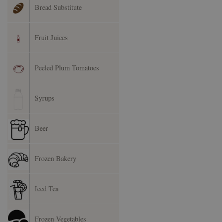
Bread Substitute
Fruit Juices
Peeled Plum Tomatoes
Syrups
Beer
Frozen Bakery
Iced Tea
Frozen Vegetables