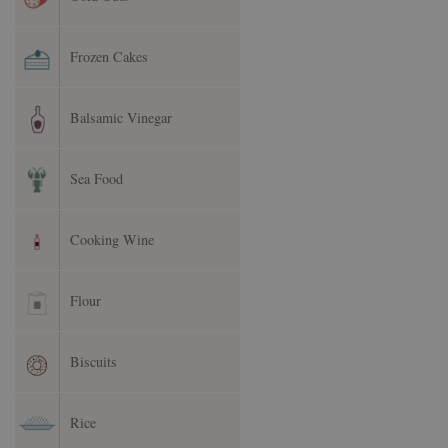
Frozen Cakes
Balsamic Vinegar
Sea Food
Cooking Wine
Flour
Biscuits
Rice