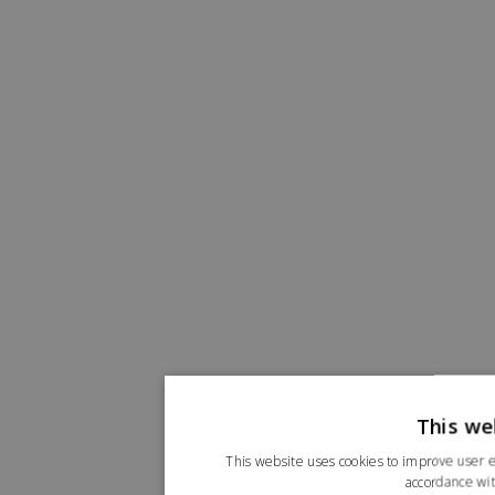
This we
This website uses cookies to improve user e
accordance wit