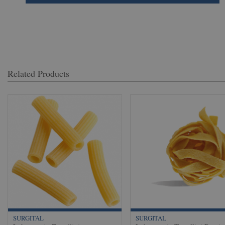
Related Products
SURGITAL
SURGITAL