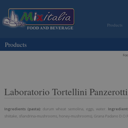
Products
Products
Foo
Laboratorio Tortellini Panzerot
Ingredients (pasta):
durum wheat semolina, eggs, water.
Ingredients
shiitake, sfiandrina-mushrooms, honey-mushrooms), Grana Padano D.O.P