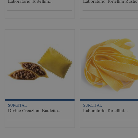
Laboratorio Tortellini...
Laboratorio Tortellini Rustic.
SURGITAL
SURGITAL
Divine Creazioni Bauletto...
Laboratorio Tortellini...