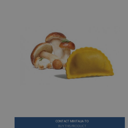
CONTACT MIXITALIA TO
BUY THIS PRODUCT