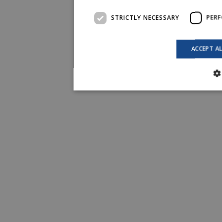
STRICTLY NECESSARY
PER
ACCEPT A