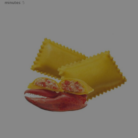
minutes
: 5