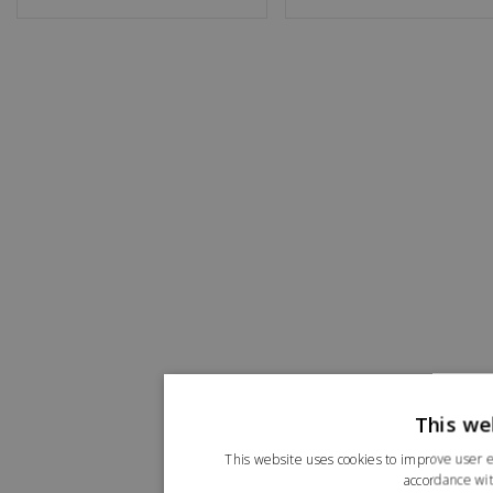
This we
This website uses cookies to improve user e
accordance wit