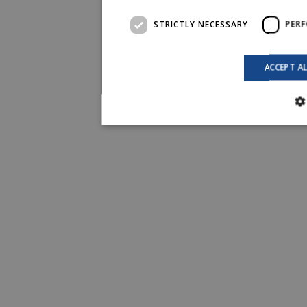
STRICTLY NECESSARY
PER
ACCEPT A