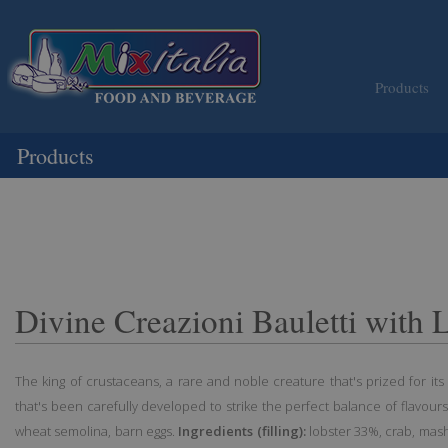
Products
Products
Divine Creazioni Bauletti with 
The king of crustaceans, a rare and noble creature that's prized for its e
that's been carefully developed to strike the perfect balance of flavours
wheat semolina, barn eggs.
Ingredients (filling):
lobster 33%, crab, mashe