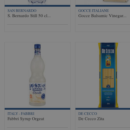
SAN BERNARDO
GOCCE ITALIANE
S. Bernardo Still 50 cl...
Gocce Balsamic Vinegar...
ITALY - FABBRI
DE CECCO
Fabbri Syrup Orgeat
De Cecco Zita