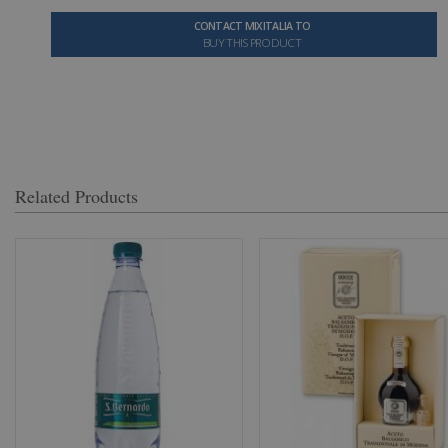
CONTACT MIXITALIA TO
BUY THIS PRODUCT
Related Products