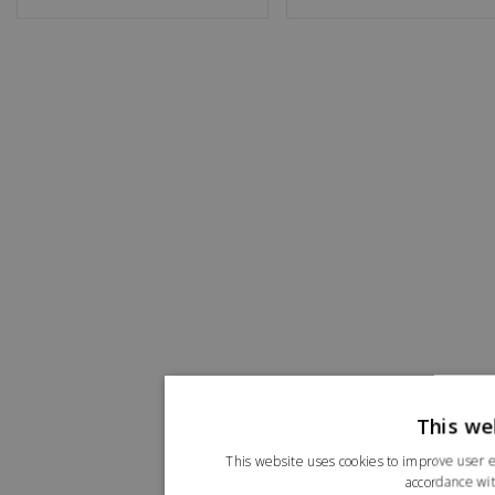
This we
This website uses cookies to improve user e
accordance wit