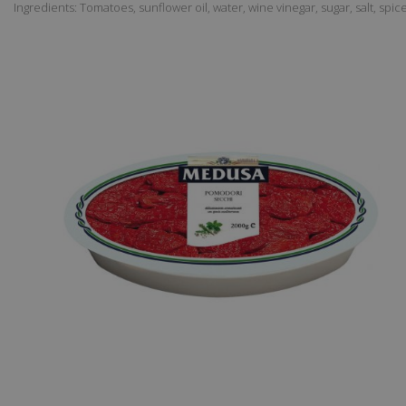
Ingredients: Tomatoes, sunflower oil, water, wine vinegar, sugar, salt, spic