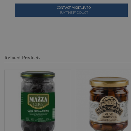
CONTACT MIXITALIA TO
BUY THIS PRODUCT
Related Products