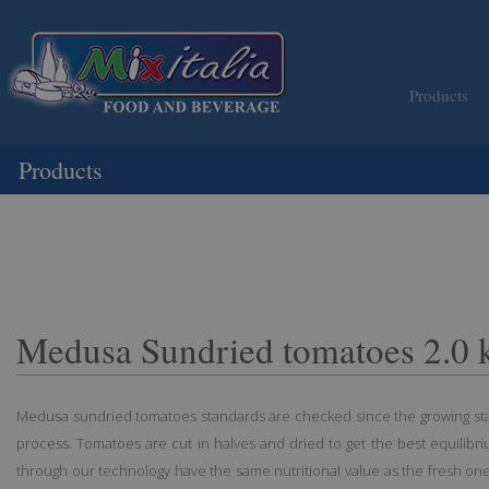
Products
Products
Medusa Sundried tomatoes 2.0 
Medusa sundried tomatoes standards are checked since the growing stag
process. Tomatoes are cut in halves and dried to get the best equilibr
through our technology have the same nutritional value as the fresh ones;