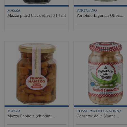
MAZZA
PORTOFINO
Mazza pitted black olives 314 ml
Portofino Ligurian Olives...
MAZZA
CONSERVA DELLA NONNA
Mazza Pholiota (chiodini...
Conserve della Nonna...