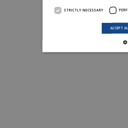
STRICTLY NECESSARY
PER
ACCEPT A