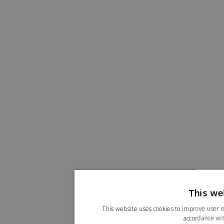
This we
This website uses cookies to improve user e
accordance wit