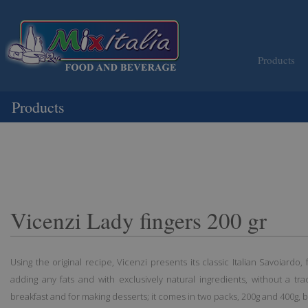
Products
Products
Vicenzi Lady fingers 200 gr
Using the original recipe, Vicenzi presents its classic Italian Savoiardo,
adding any fats and with exclusively natural ingredients, without a trac
breakfast and for making desserts; it comes in two packs, 200g and 400g, b