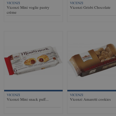
VICENZI
VICENZI
Vicenzi Mini voglie pastry
Vicenzi Grisbi Chocolate
crème
VICENZI
VICENZI
Vicenzi Mini snack puff...
Vicenzi Amaretti cookies