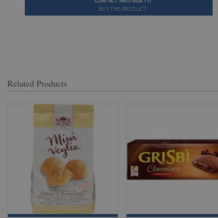
CONTACT MIXITALIA TO
BUY THIS PRODUCT
Related Products