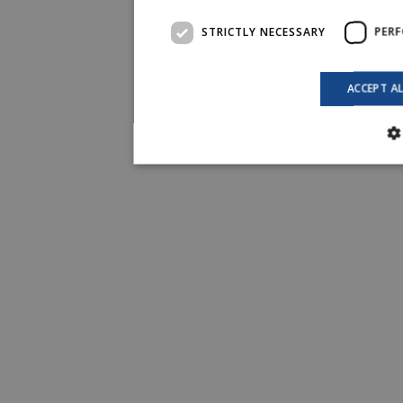
STRICTLY NECESSARY
PER
ACCEPT A