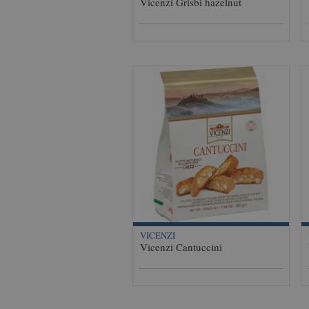
Vicenzi Grisbi hazelnut
VICENZI
Vicenzi Cantuccini