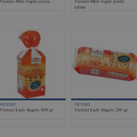
Vicenzi Mini voglie cocoa
Vicenzi Mini voglie pastry
crème
VICENZI
VICENZI
Vicenzi Lady fingers 400 gr
Vicenzi Lady fingers 200 gr