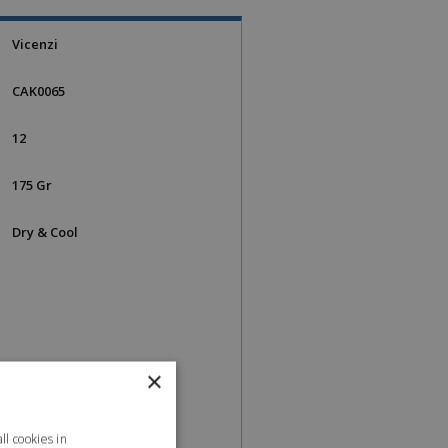
Vicenzi
CAK0065
12
175 Gr
Dry & Cool
×
l cookies in