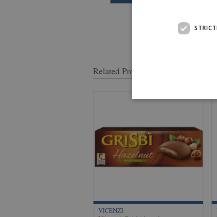
STRICT
Related Products
VICENZI