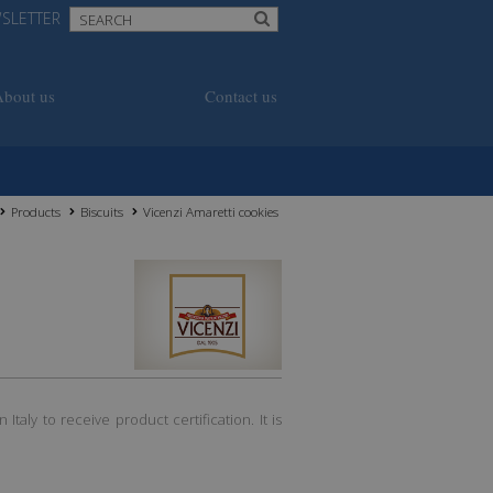
SLETTER
About us
Contact us
Products
Biscuits
Vicenzi Amaretti cookies
 Italy to receive product certification. It is