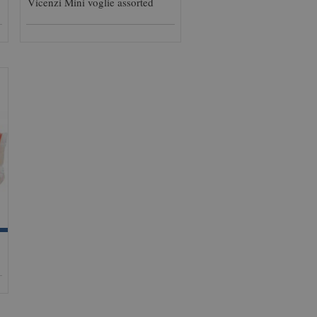
Vicenzi Mini voglie assorted