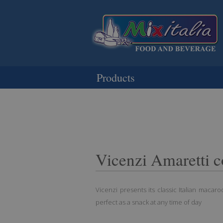
Products
Vicenzi Amaretti c
Vicenzi presents its classic Italian macaroon
perfect as a snack at any time of day