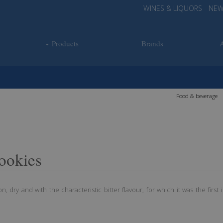
WINES & LIQUORS
NEW
Products
Brands
Food & beverage
ookies
, dry and with the characteristic bitter flavour, for which it was the first in