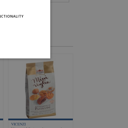
NCTIONALITY
VICENZI