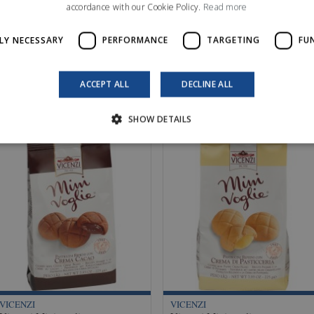
accordance with our Cookie Policy.
Read more
LY NECESSARY
PERFORMANCE
TARGETING
FU
ACCEPT ALL
DECLINE ALL
SHOW DETAILS
VICENZI
VICENZI