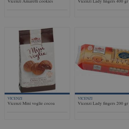
Vicenzi Amaretti cookies
Vicenzi Lady fingers 400 gr
VICENZI
VICENZI
Vicenzi Mini voglie cocoa
Vicenzi Lady fingers 200 gr