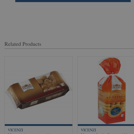
Related Products
VICENZI
VICENZI