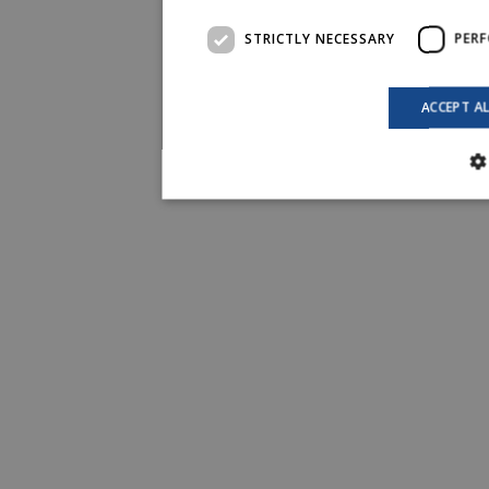
STRICTLY NECESSARY
PER
ACCEPT A