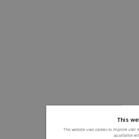
This we
This website uses cookies to improve user e
accordance wit