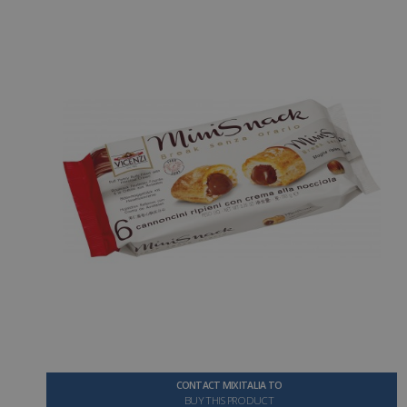
CONTACT MIXITALIA TO
BUY THIS PRODUCT