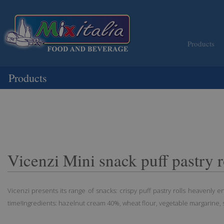
Products
Products
Vicenzi Mini snack puff pastry r
Vicenzi presents its range of snacks: crispy puff pastry rolls heavenly 
time!Ingredients: hazelnut cream 40%, wheat flour, vegetable margarine, s