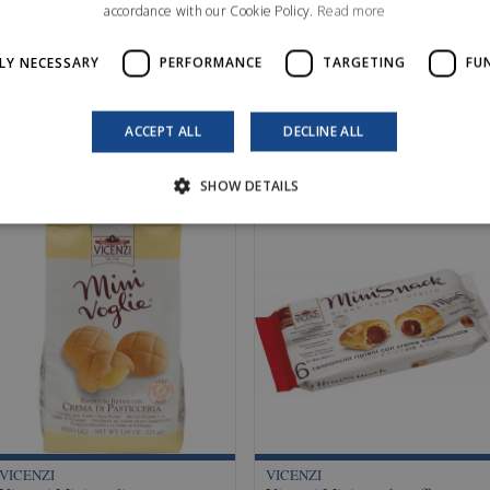
accordance with our Cookie Policy.
Read more
LY NECESSARY
PERFORMANCE
TARGETING
FU
ACCEPT ALL
DECLINE ALL
SHOW DETAILS
VICENZI
VICENZI