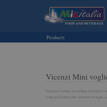
Products
Vicenzi Mini vogli
Assorted cookies: An inviting assortment of
crispy puff pastry with caramelized sugar, s