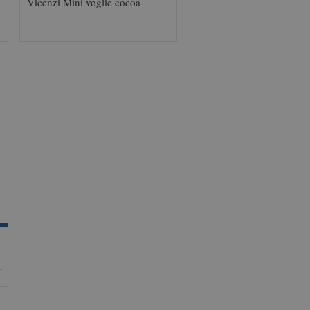
Vicenzi Mini voglie cocoa