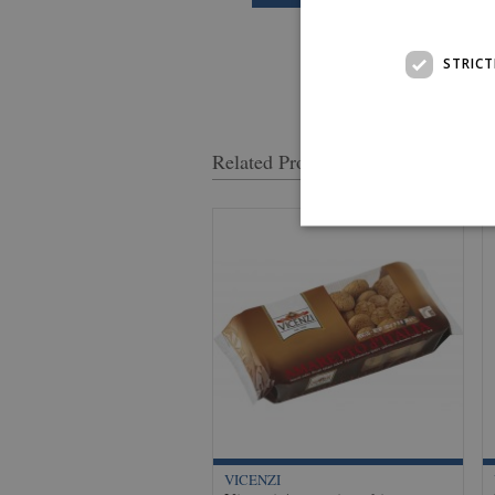
STRICT
Related Products
VICENZI