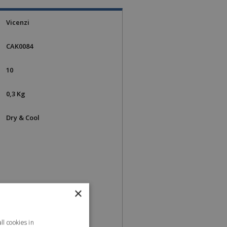
Vicenzi
CAK0084
10
0,3 Kg
Dry & Cool
×
l cookies in