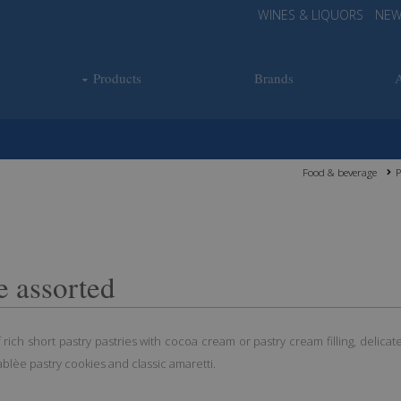
WINES & LIQUORS
NEW
Products
Brands
Food & beverage
P
e assorted
 rich short pastry pastries with cocoa cream or pastry cream filling, delicat
ablèe pastry cookies and classic amaretti.