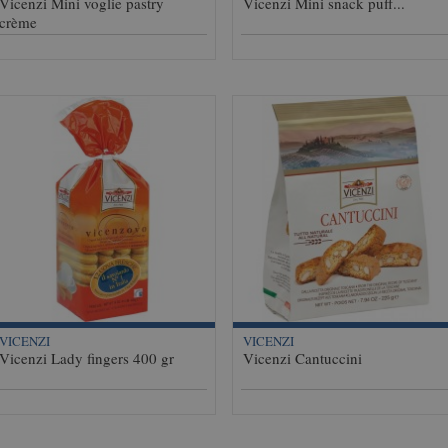
Vicenzi Mini voglie pastry
Vicenzi Mini snack puff...
crème
VICENZI
VICENZI
Vicenzi Lady fingers 400 gr
Vicenzi Cantuccini