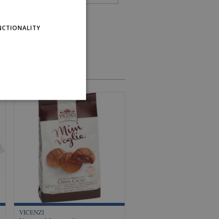
NCTIONALITY
VICENZI