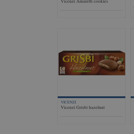
Vicenzi Amaretti cookies
VICENZI
Vicenzi Grisbi hazelnut