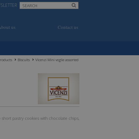
SLETTER
About us
Contact us
roducts
Biscuits
Vicenzi Mini voglie assorted
e short pastry cookies with chocolate chips,