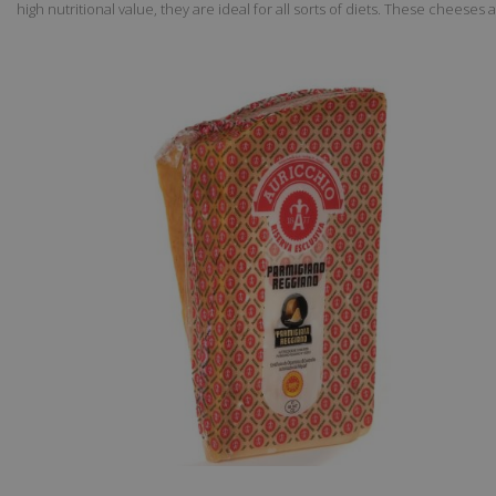
high nutritional value, they are ideal for all sorts of diets. These cheeses 