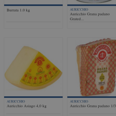
AURICCHIO
Burrata 1.0 kg
Auricchio Grana padano
Grated...
AURICCHIO
AURICCHIO
Auricchio Asiago 4,0 kg
Auricchio Grana padano 1/3