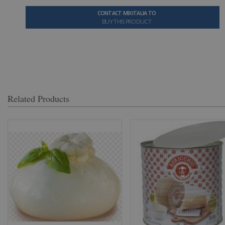
CONTACT MIXITALIA TO
BUY THIS PRODUCT
Related Products