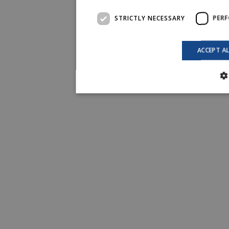
STRICTLY NECESSARY
PER
ACCEPT A