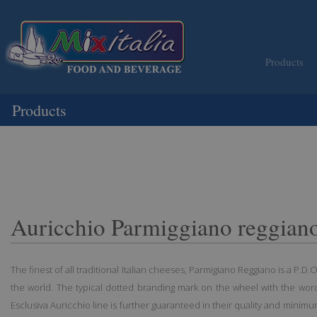
Products
Products
Auricchio Parmiggiano reggiano
The finest of all traditional Italian cheeses, Parmigiano Reggiano is a P.D
the world. The typical dotted branding mark on the wheel with the word
Esclusiva Auricchio line is further guaranteed in their quality and minim