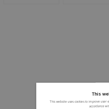
This we
This website uses cookies to improve user e
accordance wit