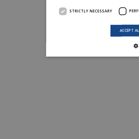
STRICTLY NECESSARY
PER
ACCEPT A