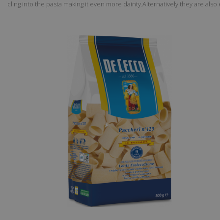
cling into the pasta making it even more dainty.Alternatively they are a