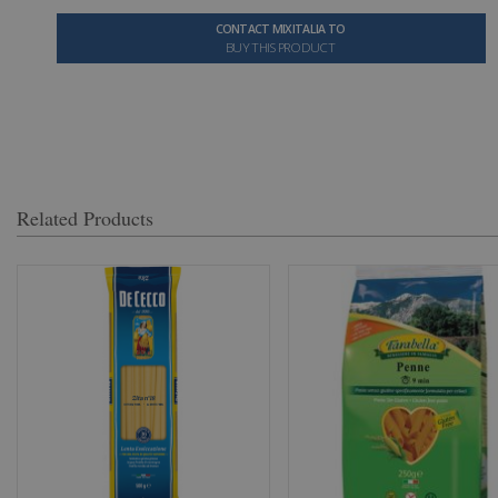
CONTACT MIXITALIA TO
BUY THIS PRODUCT
Related Products