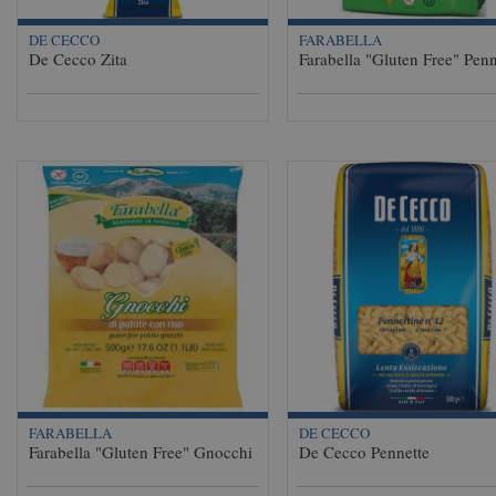
DE CECCO
FARABELLA
De Cecco Zita
Farabella "Gluten Free" Penn
FARABELLA
DE CECCO
Farabella "Gluten Free" Gnocchi
De Cecco Pennette