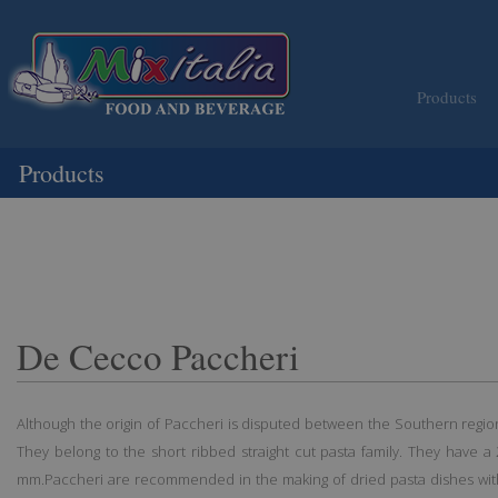
Products
Products
De Cecco Paccheri
Although the origin of Paccheri is disputed between the Southern regio
They belong to the short ribbed straight cut pasta family. They have 
mm.Paccheri are recommended in the making of dried pasta dishes with 