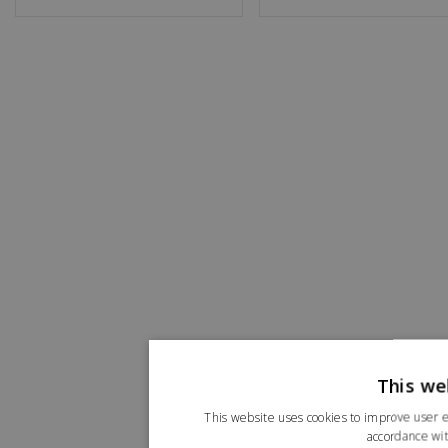
This we
This website uses cookies to improve user e
accordance wit